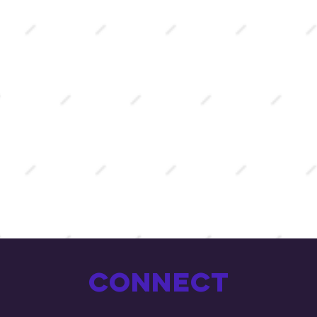
Connect