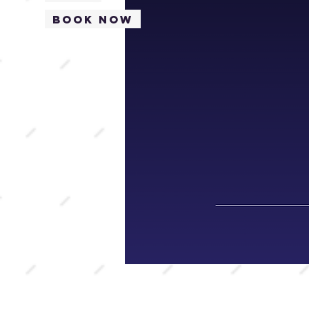
Book Now