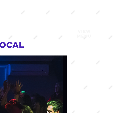
VIEW
MENU
local