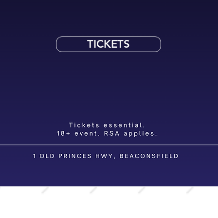
TICKETS