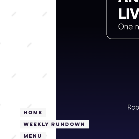
Home
Weekly Rundown
Menu