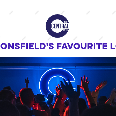
onsfield's favourite 